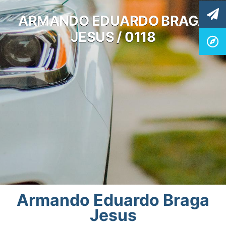
ARMANDO EDUARDO BRAGA
JESUS / 0118
Armando Eduardo Braga
Jesus