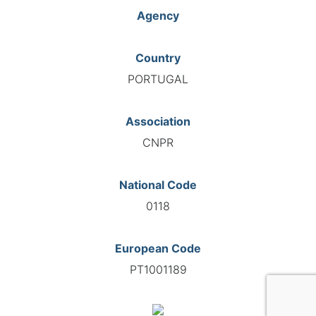
Agency
Country
PORTUGAL
Association
CNPR
National Code
0118
European Code
PT1001189