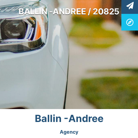
BALLIN -ANDREE / 20825
Ballin -Andree
Agency