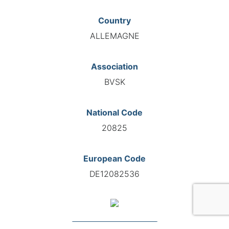
Country
ALLEMAGNE
Association
BVSK
National Code
20825
European Code
DE12082536