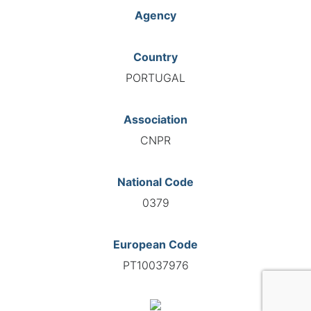
Agency
Country
PORTUGAL
Association
CNPR
National Code
0379
European Code
PT10037976