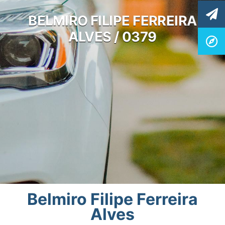
BELMIRO FILIPE FERREIRA
ALVES / 0379
Belmiro Filipe Ferreira
Alves