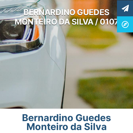
BERNARDINO GUEDES
MONTEIRO DA SILVA / 0107
Bernardino Guedes
Monteiro da Silva