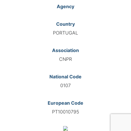
Agency
Country
PORTUGAL
Association
CNPR
National Code
0107
European Code
PT10010795