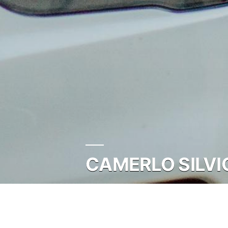
CAMERLO SILVI