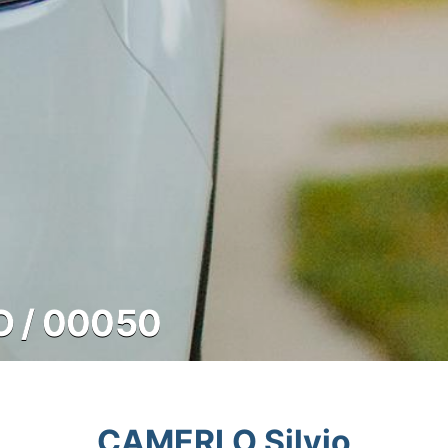
O / 00050
CAMERLO Silvio