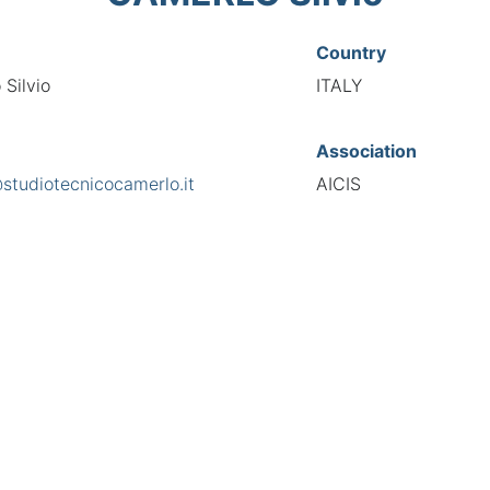
Country
Silvio
ITALY
Association
@studiotecnicocamerlo.it
AICIS
s
National Code
eschiera 265, 10141
00050
European Code
IT10005053
TIONAL FEDERATION OF AUTOMOTIVE EXPERTS 2026 - All right