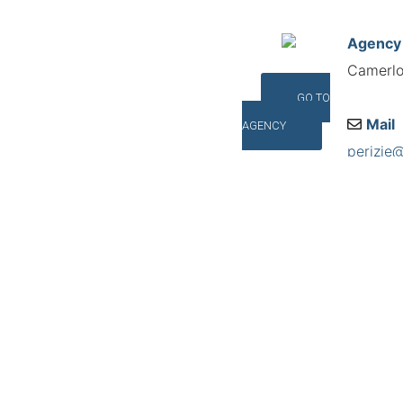
Agency
Camerlo 
GO TO
Mail
AGENCY
perizie
Addres
Corso P
©INTERNA