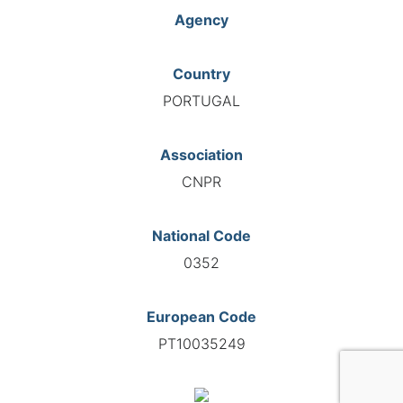
Agency
Country
PORTUGAL
Association
CNPR
National Code
0352
European Code
PT10035249