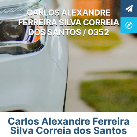
CARLOS ALEXANDRE
FERREIRA SILVA CORREIA
DOS SANTOS / 0352
Carlos Alexandre Ferreira
Silva Correia dos Santos