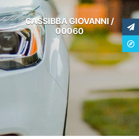
CASSIBBA GIOVANNI /
00060