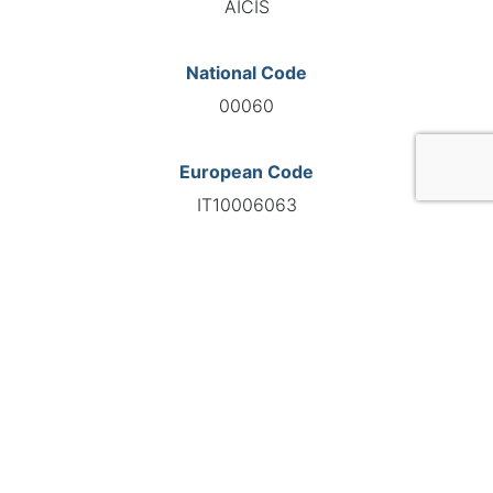
AICIS
National Code
00060
European Code
IT10006063
GO TO AGENCY
©INTERNATIONAL FEDERATION OF AUTOMOTIVE EXPERTS
2026 - All right reserved
Legal mentions
Privacy policy