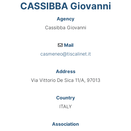
CASSIBBA Giovanni
Agency
Cassibba Giovanni
Mail
casmeneo@tiscalinet.it
Address
Via Vittorio De Sica 11/A, 97013
Country
ITALY
Association