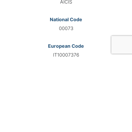
AICIS
National Code
00073
European Code
IT10007376
GO TO AGENCY
©INTERNATIONAL FEDERATION OF AUTOMOTIVE EXPERTS
2026 - All right reserved
Legal mentions
Privacy policy