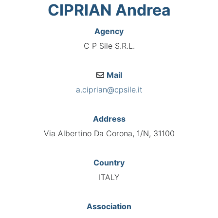
CIPRIAN Andrea
Agency
C P Sile S.R.L.
Mail
a.ciprian@cpsile.it
Address
Via Albertino Da Corona, 1/N, 31100
Country
ITALY
Association