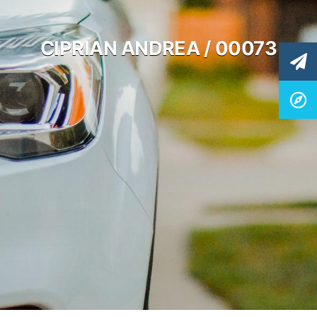
CIPRIAN ANDREA / 00073