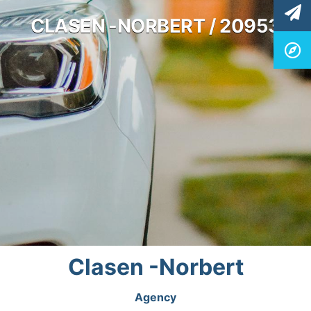
CLASEN -NORBERT / 20953
Clasen -Norbert
Agency