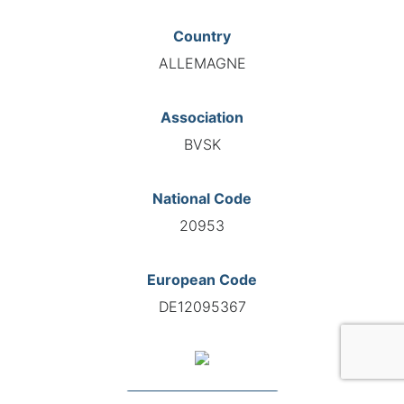
Country
ALLEMAGNE
Association
BVSK
National Code
20953
European Code
DE12095367