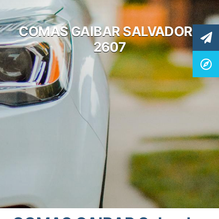
COMAS GAIBAR SALVADOR /
2607