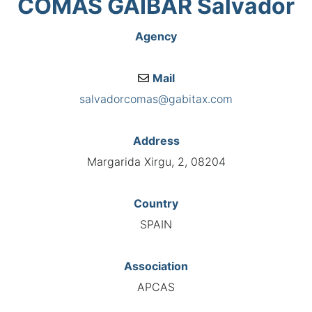
COMAS GAIBAR Salvador
Agency
Mail
salvadorcomas@gabitax.com
Address
Margarida Xirgu, 2, 08204
Country
SPAIN
Association
APCAS