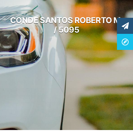
CONDE SANTOS ROBERTO M.
/ 5095