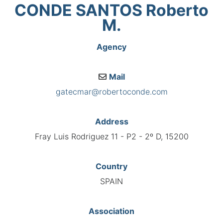
CONDE SANTOS Roberto
M.
Agency
Mail
gatecmar@robertoconde.com
Address
Fray Luis Rodriguez 11 - P2 - 2º D, 15200
Country
SPAIN
Association