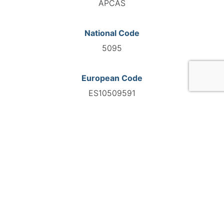
APCAS
National Code
5095
European Code
ES10509591
GO TO AGENCY
©INTERNATIONAL FEDERATION OF AUTOMOTIVE EXPERTS
2026 - All right reserved
Legal mentions
Privacy policy