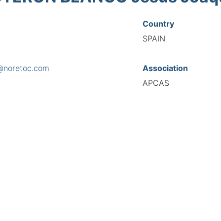
Country
SPAIN
@noretoc.com
Association
APCAS
s
ia, 15 Bajo, 26004
National Code
3216
European Code
ES10321655
TIONAL FEDERATION OF AUTOMOTIVE EXPERTS 2026 - All right