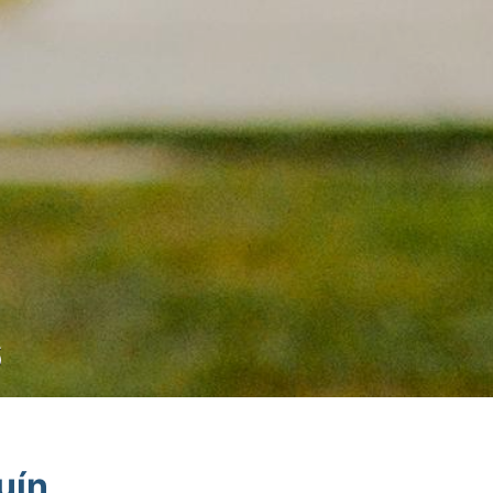
6
uín