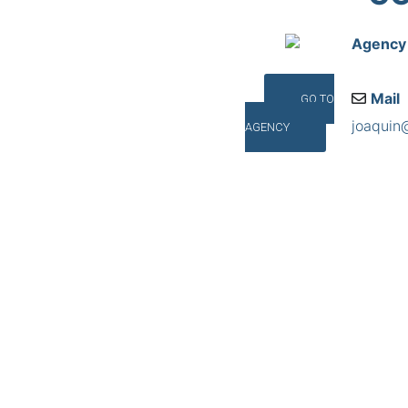
Agency
Mail
GO TO
joaquin
AGENCY
Addres
Cantabr
©INTERNA