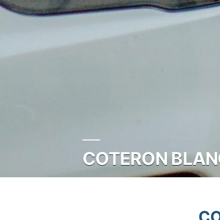
COTERON BLANC
CO