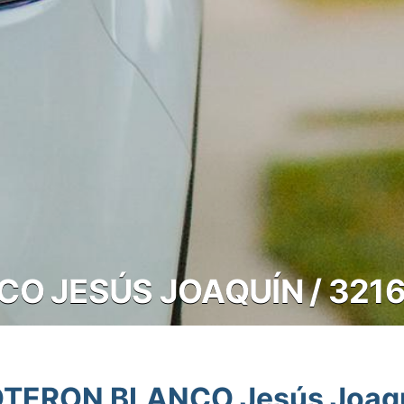
O JESÚS JOAQUÍN / 321
TERON BLANCO Jesús Joaq