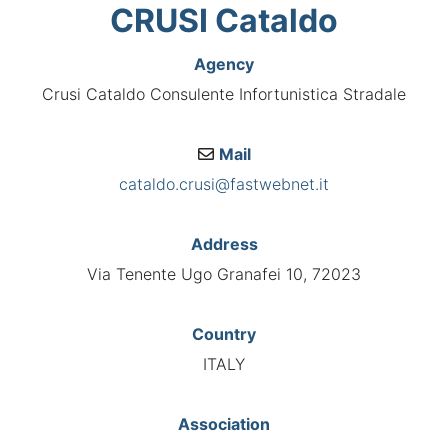
CRUSI Cataldo
Agency
Crusi Cataldo Consulente Infortunistica Stradale
Mail
cataldo.crusi@fastwebnet.it
Address
Via Tenente Ugo Granafei 10, 72023
Country
ITALY
Association