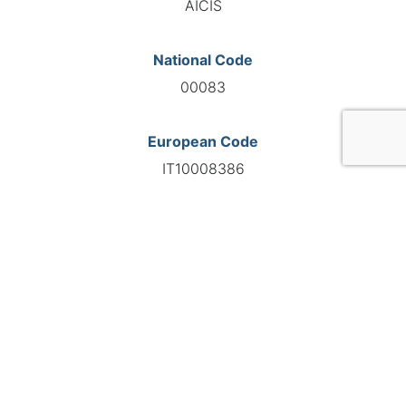
AICIS
National Code
00083
European Code
IT10008386
GO TO AGENCY
©INTERNATIONAL FEDERATION OF AUTOMOTIVE EXPERTS
2026 - All right reserved
Legal mentions
Privacy policy