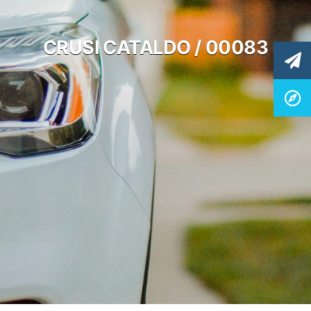
CRUSI CATALDO / 00083