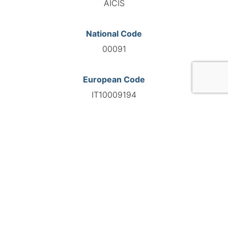
AICIS
National Code
00091
European Code
IT10009194
GO TO AGENCY
©INTERNATIONAL FEDERATION OF AUTOMOTIVE EXPERTS
2026 - All right reserved
Legal mentions
Privacy policy