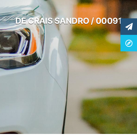
DE CRAIS SANDRO / 00091