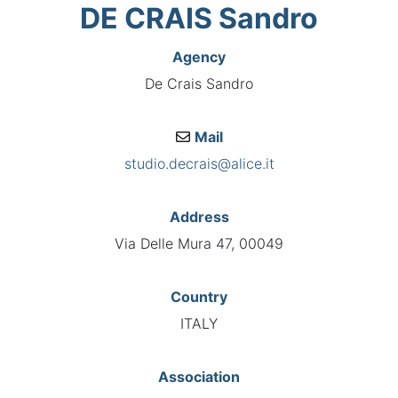
DE CRAIS Sandro
Agency
De Crais Sandro
Mail
studio.decrais@alice.it
Address
Via Delle Mura 47, 00049
Country
ITALY
Association