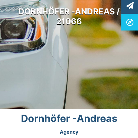
DORNHÖFER -ANDREAS /
21066
Dornhöfer -Andreas
Agency