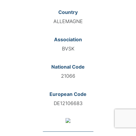
Country
ALLEMAGNE
Association
BVSK
National Code
21066
European Code
DE12106683