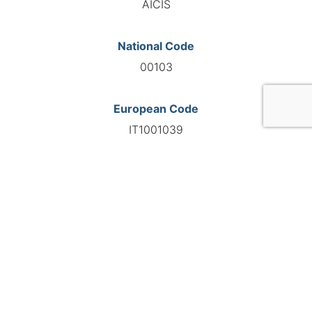
AICIS
National Code
00103
European Code
IT1001039
GO TO AGENCY
©INTERNATIONAL FEDERATION OF AUTOMOTIVE EXPERTS
2026 - All right reserved
Legal mentions
Privacy policy