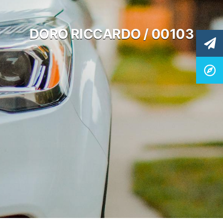
DORO RICCARDO / 00103