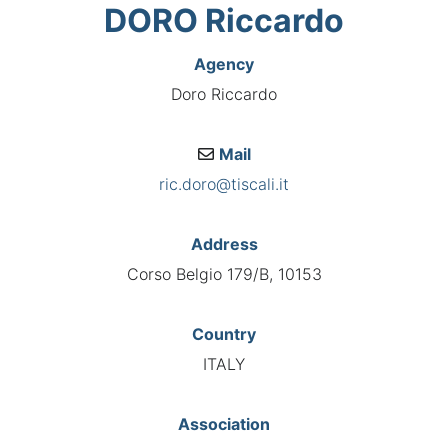
DORO Riccardo
Agency
Doro Riccardo
Mail
ric.doro@tiscali.it
Address
Corso Belgio 179/B, 10153
Country
ITALY
Association