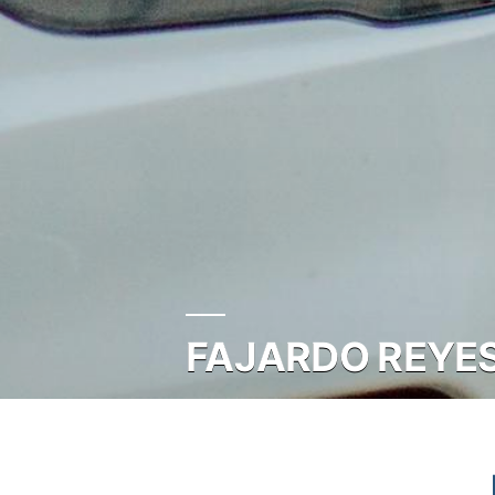
FAJARDO REYES