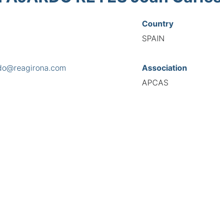
Country
SPAIN
rdo@reagirona.com
Association
APCAS
s
r Espriu 8 3-2, 17246
National Code
9000
European Code
ES10900019
TIONAL FEDERATION OF AUTOMOTIVE EXPERTS 2026 - All right