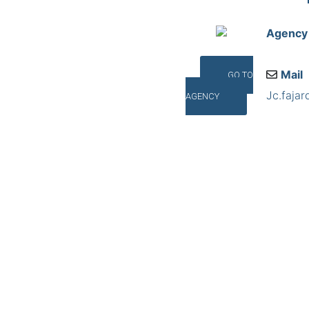
Agency
Mail
GO TO
Jc.faja
AGENCY
Addres
Salvado
©INTERNA