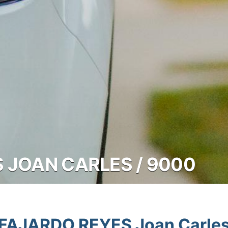
 JOAN CARLES / 9000
FAJARDO REYES Joan Carle