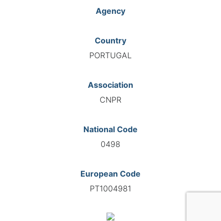
Agency
Country
PORTUGAL
Association
CNPR
National Code
0498
European Code
PT1004981