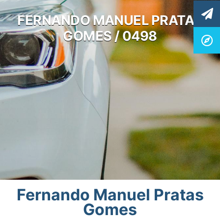
FERNANDO MANUEL PRATAS
GOMES / 0498
Fernando Manuel Pratas
Gomes