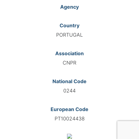
Agency
Country
PORTUGAL
Association
CNPR
National Code
0244
European Code
PT10024438