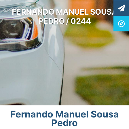
FERNANDO MANUEL SOUSA
PEDRO / 0244
Fernando Manuel Sousa
Pedro