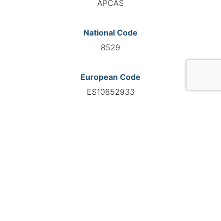
APCAS
National Code
8529
European Code
ES10852933
GO TO AGENCY
©INTERNATIONAL FEDERATION OF AUTOMOTIVE EXPERTS
2026 - All right reserved
Legal mentions
Privacy policy