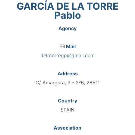
GARCÍA DE LA TORRE
Pablo
Agency
Mail
delatorregp@gmail.com
Address
C/ Amargura, 9 - 2ºB, 28511
Country
SPAIN
Association