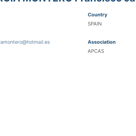
Country
SPAIN
ciamontero@hotmail.es
Association
APCAS
s
ra de San Lorenzo nº 19, 15705
National Code
8054
European Code
ES10805443
TIONAL FEDERATION OF AUTOMOTIVE EXPERTS 2026 - All right