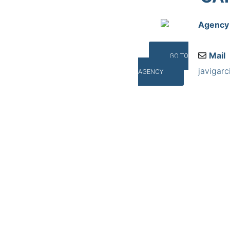
Agency
Mail
GO TO
javigar
AGENCY
Addres
R. Toxei
©INTERNA