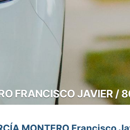
O FRANCISCO JAVIER / 
CÍA MONTERO Francisco Ja