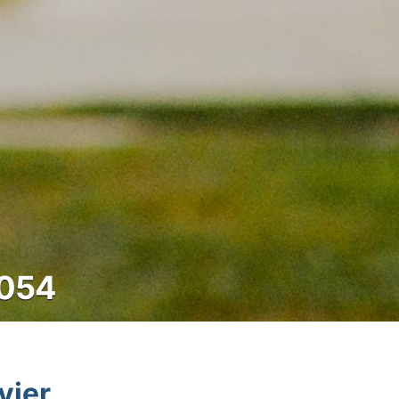
8054
vier