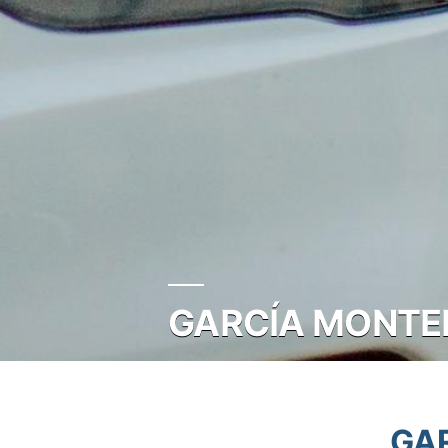
GARCÍA MONTER
GAR