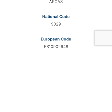
APCAS
National Code
9029
European Code
ES10902948
GO TO AGENCY
©INTERNATIONAL FEDERATION OF AUTOMOTIVE EXPERTS
2026 - All right reserved
Legal mentions
Privacy policy