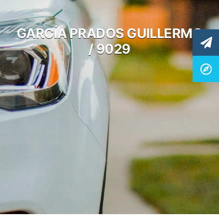
GARCÍA PRADOS GUILLERMO
/ 9029