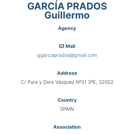
GARCÍA PRADOS
Guillermo
Agency
Mail
ggarciaprados@gmail.com
Address
C/ Pura y Dora Vázquez Nº21 3ºE, 32002
Country
SPAIN
Association