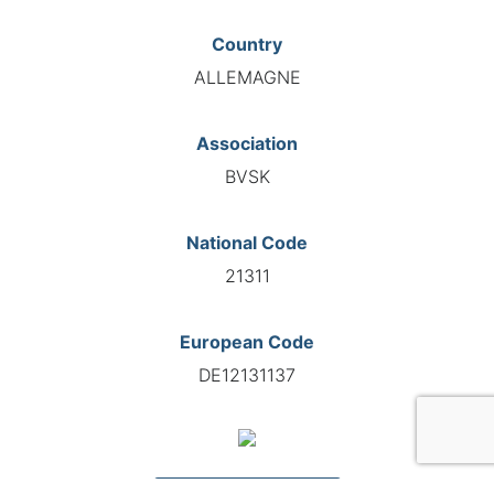
Country
ALLEMAGNE
Association
BVSK
National Code
21311
European Code
DE12131137