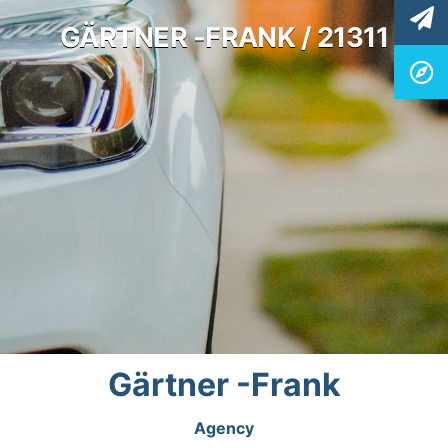
GÄRTNER -FRANK / 21311
Gärtner -Frank
Agency