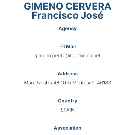
GIMENO CERVERA
Francisco José
Agency
Mail
gimeno.perito@telefonica.net
Address
Mare Nostru,46 "Urb.Montesol", 46183
Country
SPAIN
Association