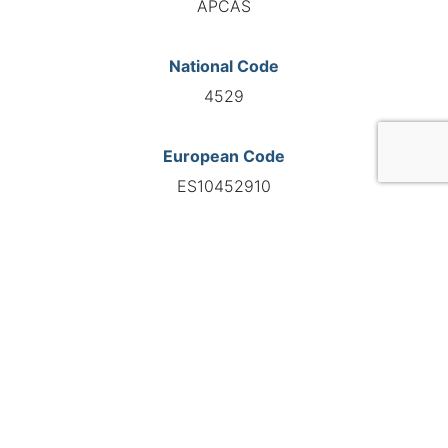
APCAS
National Code
4529
European Code
ES10452910
GO TO AGENCY
©INTERNATIONAL FEDERATION OF AUTOMOTIVE EXPERTS
2026 - All right reserved
Legal mentions
Privacy policy