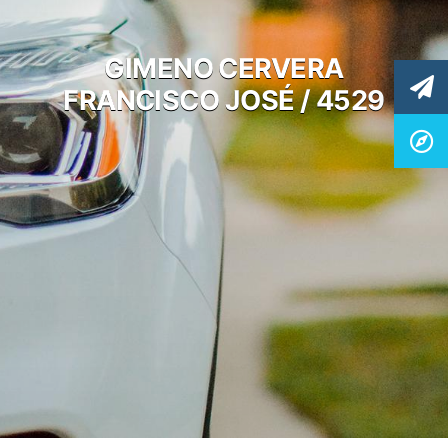
GIMENO CERVERA
FRANCISCO JOSÉ / 4529