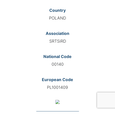
Country
POLAND
Association
SRTSiRD
National Code
00140
European Code
PL1001409