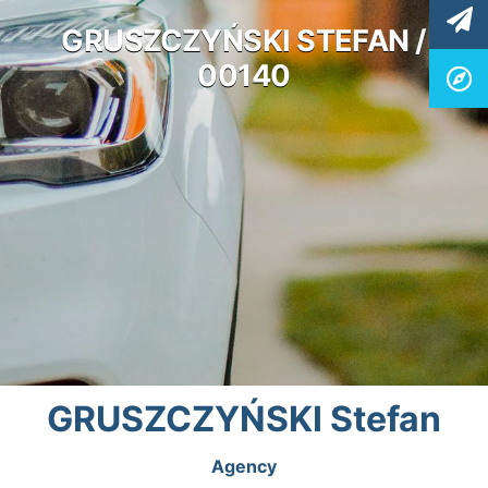
GRUSZCZYŃSKI STEFAN /
00140
GRUSZCZYŃSKI Stefan
Agency