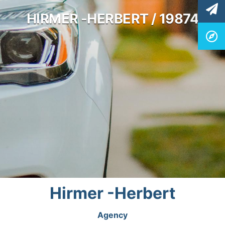
HIRMER -HERBERT / 19874
Hirmer -Herbert
Agency