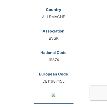
Country
ALLEMAGNE
Association
BVSK
National Code
19874
European Code
DE11987455