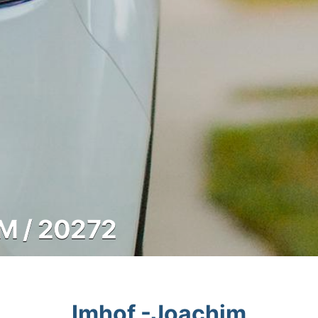
M / 20272
Imhof -Joachim