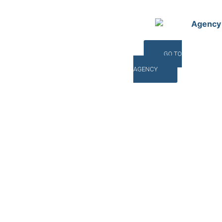
Agency
GO TO
AGENCY
©INTERNA