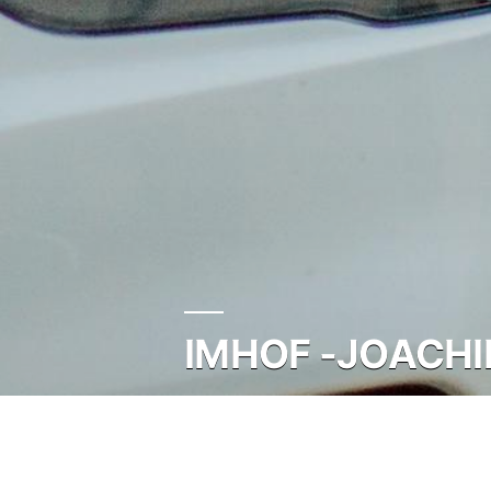
IMHOF -JOACHI