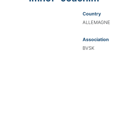
Country
ALLEMAGNE
Association
BVSK
National Code
20272
European Code
DE12027265
TIONAL FEDERATION OF AUTOMOTIVE EXPERTS 2026 - All right