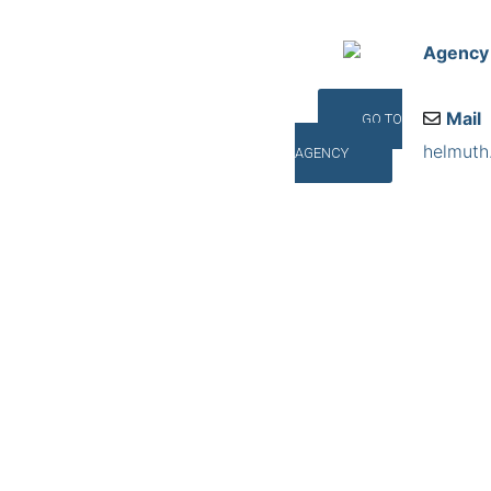
Agency
Mail
GO TO
helmuth
AGENCY
Addres
Talstra
©INTERNA