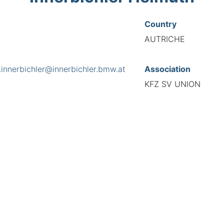
Country
AUTRICHE
.innerbichler@innerbichler.bmw.at
Association
KFZ SV UNION
s
ße 14, 6284
National Code
589091
European Code
AT18909144
TIONAL FEDERATION OF AUTOMOTIVE EXPERTS 2026 - All right