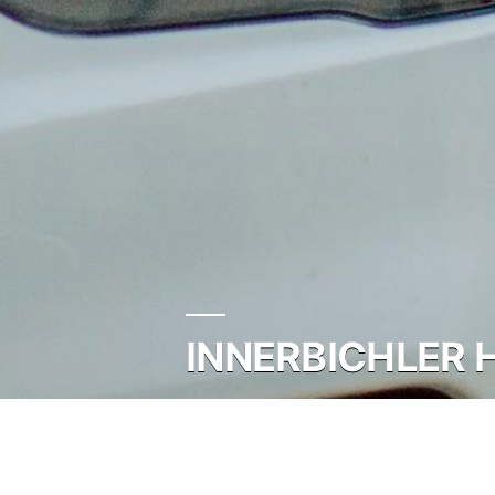
INNERBICHLER 