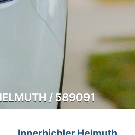
HELMUTH / 589091
Innerbichler Helmuth