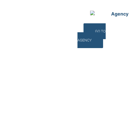
Agency
GO TO
AGENCY
©INTERNA