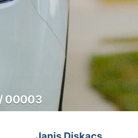
/ 00003
Janis Diskacs