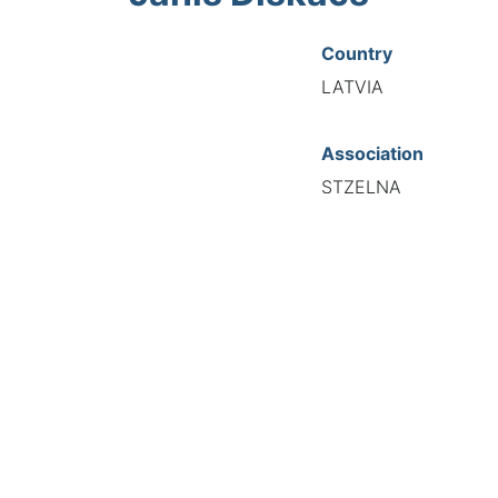
Country
LATVIA
Association
STZELNA
National Code
00003
European Code
LV10000312
TIONAL FEDERATION OF AUTOMOTIVE EXPERTS 2026 - All right