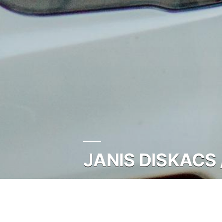
JANIS DISKACS 