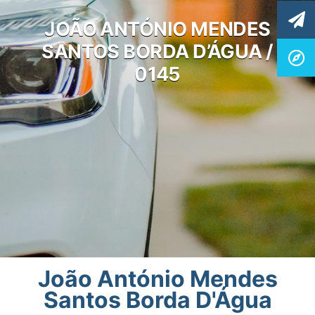
JOÃO ANTÓNIO MENDES
SANTOS BORDA D’ÁGUA /
0145
João António Mendes
Santos Borda D'Água