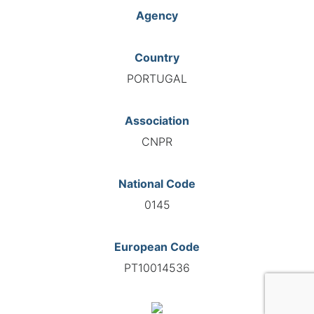
Agency
Country
PORTUGAL
Association
CNPR
National Code
0145
European Code
PT10014536