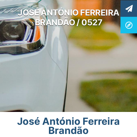
JOSÉ ANTÓNIO FERREIRA
BRANDÃO / 0527
José António Ferreira
Brandão