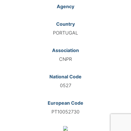
Agency
Country
PORTUGAL
Association
CNPR
National Code
0527
European Code
PT10052730