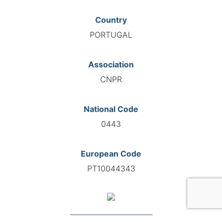
Country
PORTUGAL
Association
CNPR
National Code
0443
European Code
PT10044343