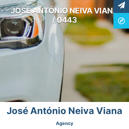
JOSÉ ANTÓNIO NEIVA VIANA
/ 0443
José António Neiva Viana
Agency