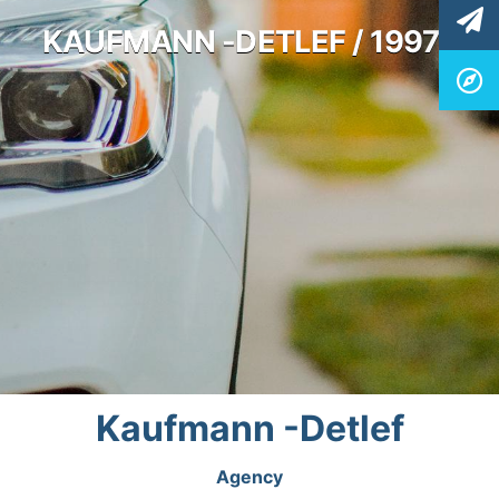
KAUFMANN -DETLEF / 19977
Kaufmann -Detlef
Agency