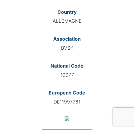
Country
ALLEMAGNE
Association
BVSK
National Code
19977
European Code
DE11997761