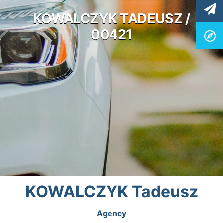
KOWALCZYK TADEUSZ /
00421
KOWALCZYK Tadeusz
Agency