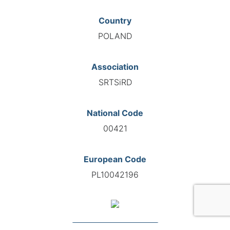
Country
POLAND
Association
SRTSiRD
National Code
00421
European Code
PL10042196