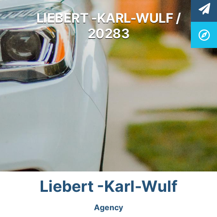
LIEBERT -KARL-WULF /
20283
Liebert -Karl-Wulf
Agency