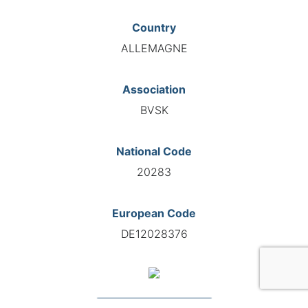
Country
ALLEMAGNE
Association
BVSK
National Code
20283
European Code
DE12028376