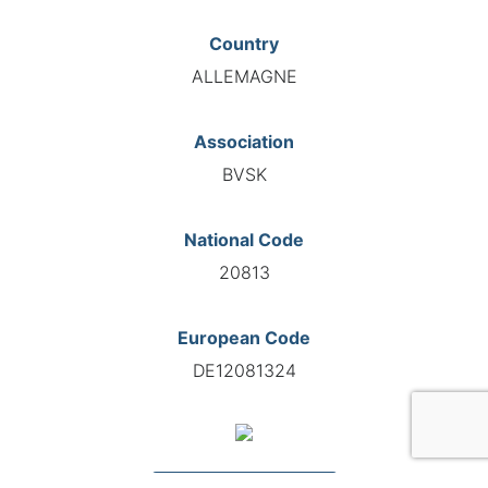
Country
ALLEMAGNE
Association
BVSK
National Code
20813
European Code
DE12081324