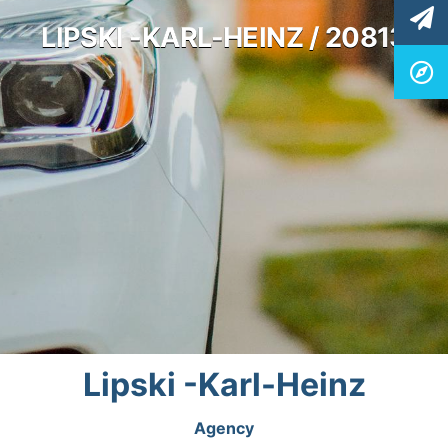
LIPSKI -KARL-HEINZ / 20813
Lipski -Karl-Heinz
Agency