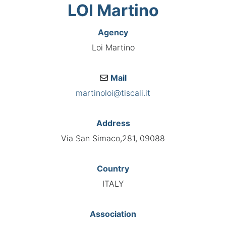
LOI Martino
Agency
Loi Martino
Mail
martinoloi@tiscali.it
Address
Via San Simaco,281, 09088
Country
ITALY
Association