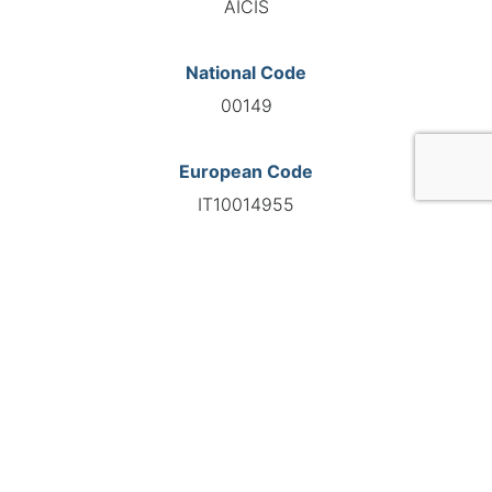
AICIS
National Code
00149
European Code
IT10014955
GO TO AGENCY
©INTERNATIONAL FEDERATION OF AUTOMOTIVE EXPERTS
2026 - All right reserved
Legal mentions
Privacy policy