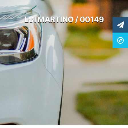
LOI MARTINO / 00149