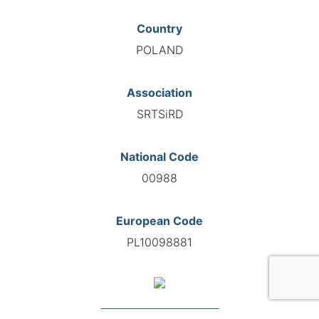
Country
POLAND
Association
SRTSiRD
National Code
00988
European Code
PL10098881