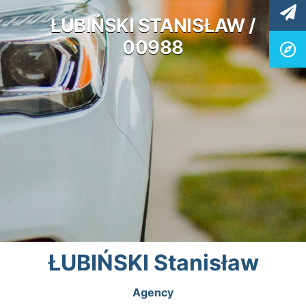
ŁUBIŃSKI STANISŁAW /
00988
ŁUBIŃSKI Stanisław
Agency