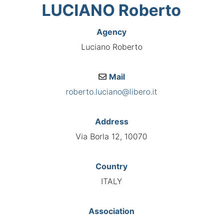
LUCIANO Roberto
Agency
Luciano Roberto
Mail
roberto.luciano@libero.it
Address
Via Borla 12, 10070
Country
ITALY
Association