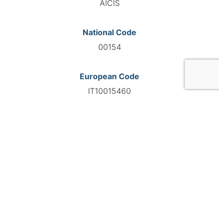
AICIS
National Code
00154
European Code
IT10015460
GO TO AGENCY
©INTERNATIONAL FEDERATION OF AUTOMOTIVE EXPERTS
2026 - All right reserved
Legal mentions
Privacy policy