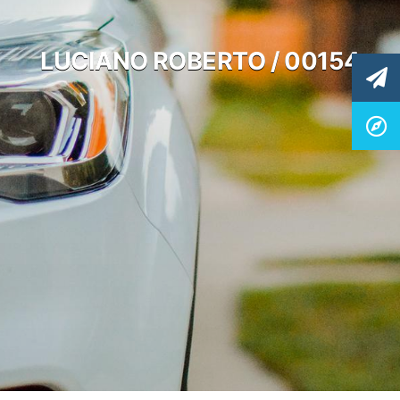
LUCIANO ROBERTO / 00154