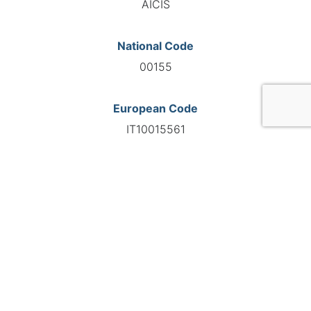
AICIS
National Code
00155
European Code
IT10015561
GO TO AGENCY
©INTERNATIONAL FEDERATION OF AUTOMOTIVE EXPERTS
2026 - All right reserved
Legal mentions
Privacy policy