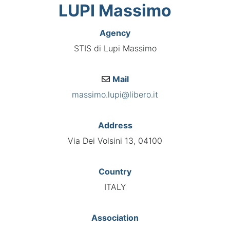
LUPI Massimo
Agency
STIS di Lupi Massimo
Mail
massimo.lupi@libero.it
Address
Via Dei Volsini 13, 04100
Country
ITALY
Association