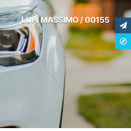
LUPI MASSIMO / 00155