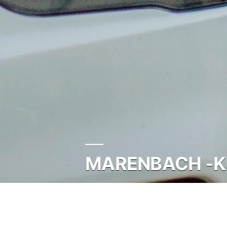
MARENBACH -KU