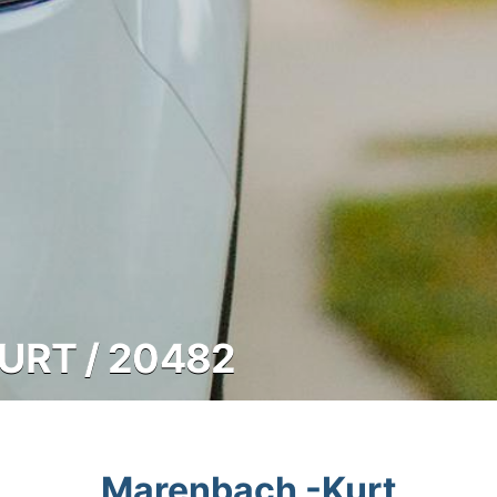
RT / 20482
Marenbach -Kurt