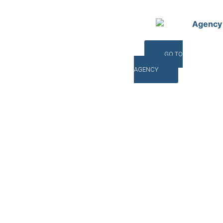
Agency
GO TO
AGENCY
©INTERNA