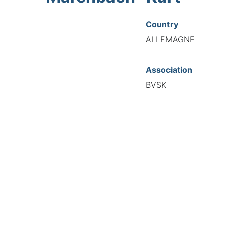
Country
ALLEMAGNE
Association
BVSK
National Code
20482
European Code
DE12048281
TIONAL FEDERATION OF AUTOMOTIVE EXPERTS 2026 - All right