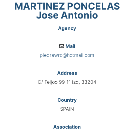
MARTINEZ PONCELAS
Jose Antonio
Agency
Mail
piedrawrc@hotmail.com
Address
C/ Feijoo 99 1º izq, 33204
Country
SPAIN
Association