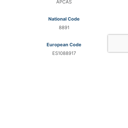
APCAS
National Code
8891
European Code
ES1088917
GO TO AGENCY
©INTERNATIONAL FEDERATION OF AUTOMOTIVE EXPERTS
2026 - All right reserved
Legal mentions
Privacy policy