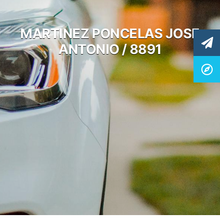
MARTINEZ PONCELAS JOSE
ANTONIO / 8891