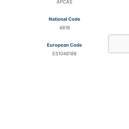
APCAS
National Code
4818
European Code
ES1048188
GO TO AGENCY
©INTERNATIONAL FEDERATION OF AUTOMOTIVE EXPERTS
2026 - All right reserved
Legal mentions
Privacy policy