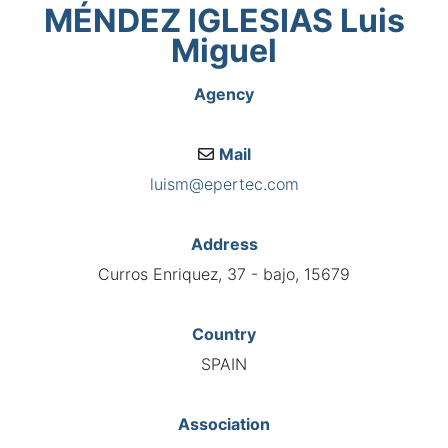
MÉNDEZ IGLESIAS Luis
Miguel
Agency
Mail
luism@epertec.com
Address
Curros Enriquez, 37 - bajo, 15679
Country
SPAIN
Association