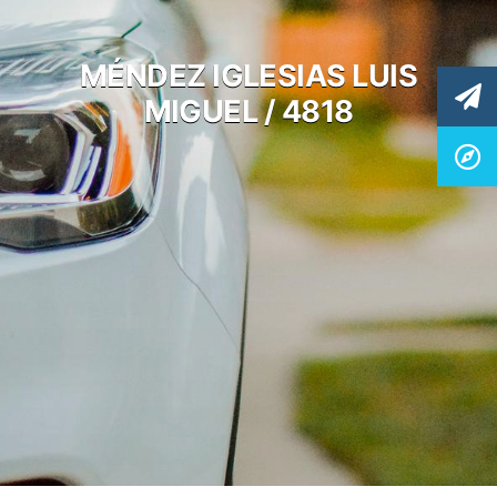
MÉNDEZ IGLESIAS LUIS
MIGUEL / 4818