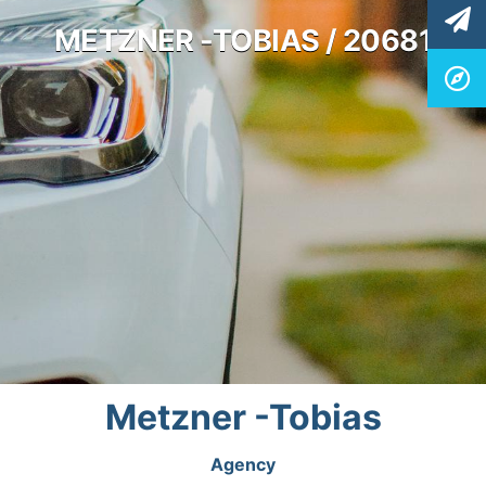
METZNER -TOBIAS / 20681
Metzner -Tobias
Agency