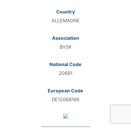
Country
ALLEMAGNE
Association
BVSK
National Code
20681
European Code
DE12068186