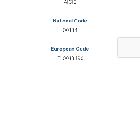
AICIS
National Code
00184
European Code
IT10018490
GO TO AGENCY
©INTERNATIONAL FEDERATION OF AUTOMOTIVE EXPERTS
2026 - All right reserved
Legal mentions
Privacy policy