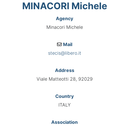
MINACORI Michele
Agency
Minacori Michele
Mail
stecis@libero.it
Address
Viale Matteotti 28, 92029
Country
ITALY
Association