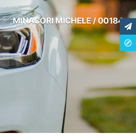
MINACORI MICHELE / 00184