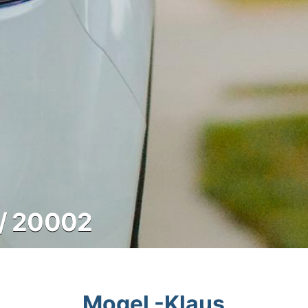
/ 20002
Mogel -Klaus