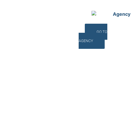
Agency
GO TO
AGENCY
©INTERNA