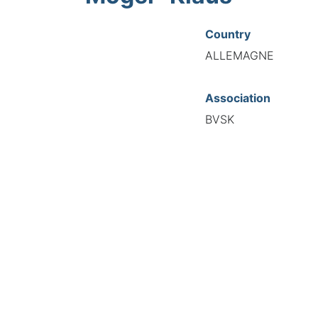
Country
ALLEMAGNE
Association
BVSK
National Code
20002
European Code
DE12000286
TIONAL FEDERATION OF AUTOMOTIVE EXPERTS 2026 - All right