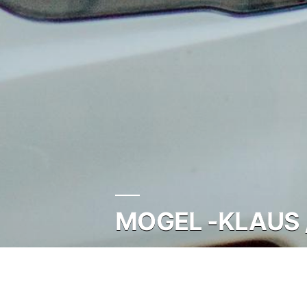
MOGEL -KLAUS 