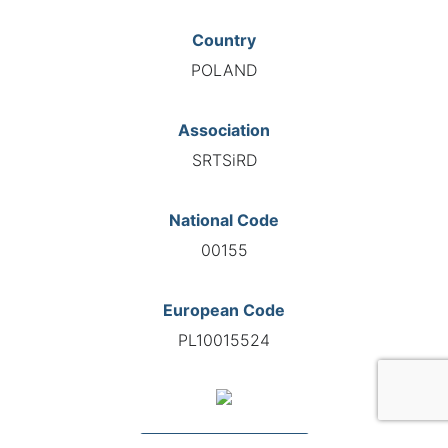
Country
POLAND
Association
SRTSiRD
National Code
00155
European Code
PL10015524