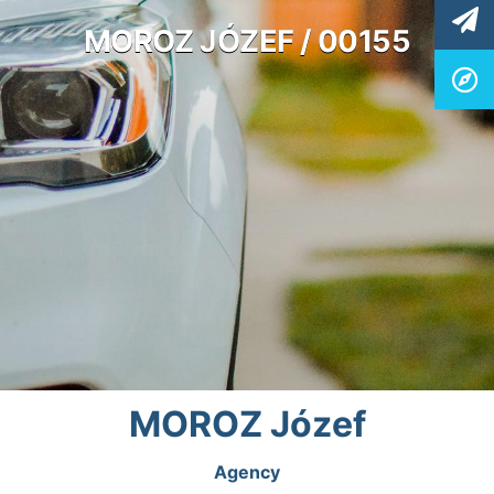
MOROZ JÓZEF / 00155
MOROZ Józef
Agency