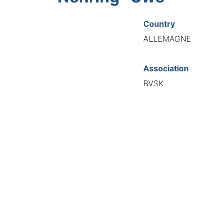
Country
ALLEMAGNE
Association
BVSK
National Code
21009
European Code
DE12100926
TIONAL FEDERATION OF AUTOMOTIVE EXPERTS 2026 - All right