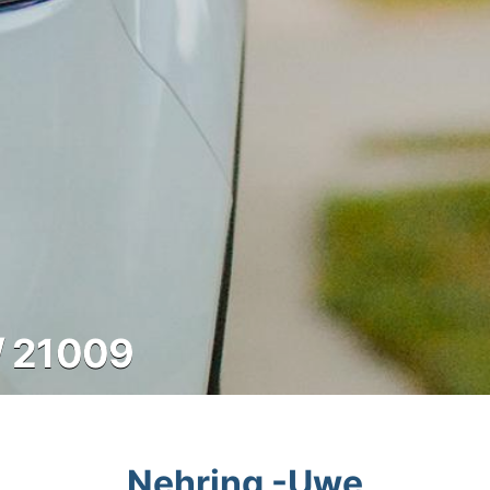
/ 21009
Nehring -Uwe