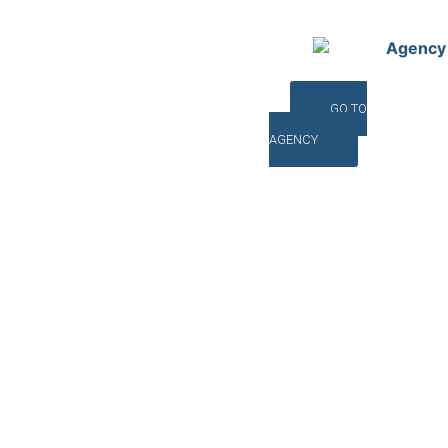
Agency
GO TO
AGENCY
©INTERNA