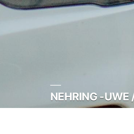
NEHRING -UWE 