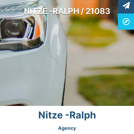
NITZE -RALPH / 21083
Nitze -Ralph
Agency