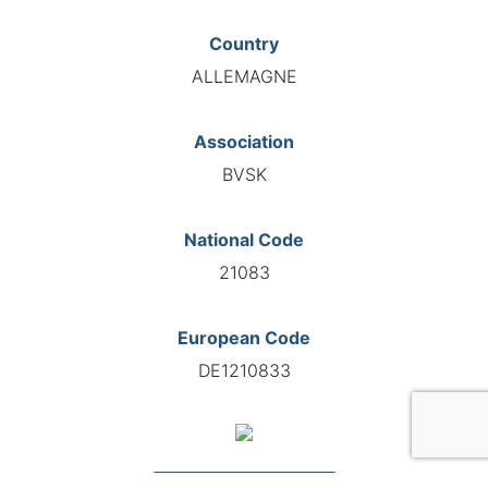
Country
ALLEMAGNE
Association
BVSK
National Code
21083
European Code
DE1210833