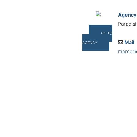
Agency
Paradis
GO TO
Mail
AGENCY
marco@p
Addres
Via Pacc
©INTERNA