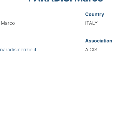
Country
i Marco
ITALY
Association
aradisiperizie.it
AICIS
s
National Code
hiotti 123, 10146
00212
European Code
IT10021221
TIONAL FEDERATION OF AUTOMOTIVE EXPERTS 2026 - All right