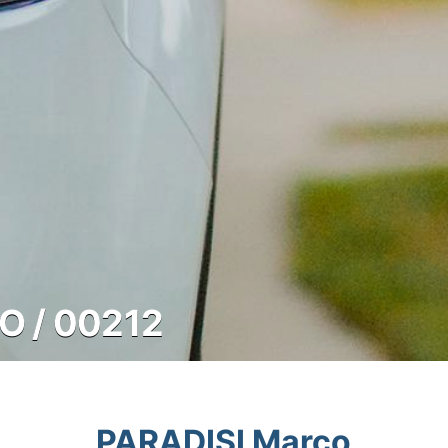
O / 00212
PARADISI Marco