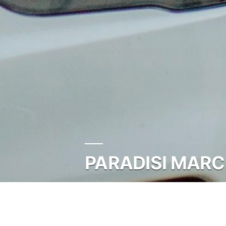
PARADISI MARC